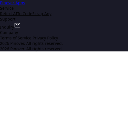
Pinover Apps
Service
Retext AI
To Code
Scrap Any
Support
Inquiry
Company
Terms of Service
Privacy Policy
2026 Pinover. All rights reserved.
2026 Pinover. All rights reserved.