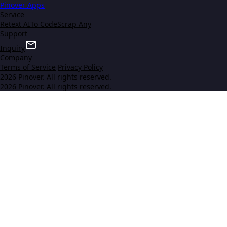
Pinover Apps
Service
Retext AI
To Code
Scrap Any
Support
Inquiry
Company
Terms of Service
Privacy Policy
2026 Pinover. All rights reserved.
2026 Pinover. All rights reserved.